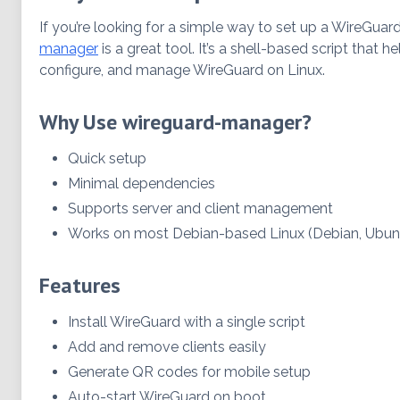
If you’re looking for a simple way to set up a WireGua
manager
is a great tool. It’s a shell-based script that he
configure, and manage WireGuard on Linux.
Why Use wireguard-manager?
Quick setup
Minimal dependencies
Supports server and client management
Works on most Debian-based Linux (Debian, Ubuntu
Features
Install WireGuard with a single script
Add and remove clients easily
Generate QR codes for mobile setup
Auto-start WireGuard on boot