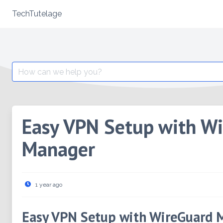
TechTutelage
Skip
to
content
Search
for:
Easy VPN Setup with W
Manager
1 year ago
Easy VPN Setup with WireGuard 