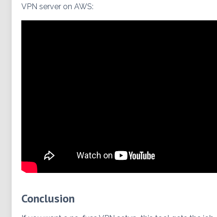
VPN server on AWS:
Conclusion