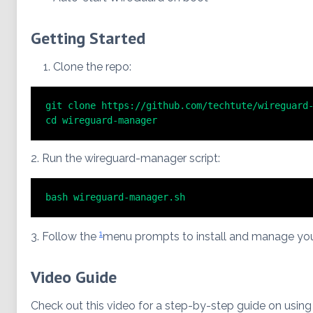
Getting Started
Clone the repo:
git clone https://github.com/techtute/wireguard-
cd wireguard-manager
2. Run the wireguard-manager script:
bash wireguard-manager.sh
1
3. Follow the
menu prompts to install and manage yo
Video Guide
Check out this video for a step-by-step guide on using t