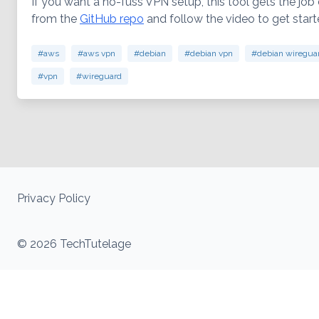
If you want a no-fuss VPN setup, this tool gets the job 
from the
GitHub repo
and follow the video to get star
#aws
#aws vpn
#debian
#debian vpn
#debian wiregua
#vpn
#wireguard
Privacy Policy
© 2026 TechTutelage