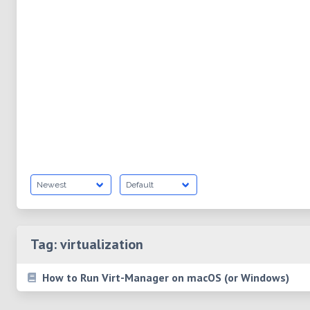
Tag:
virtualization
How to Run Virt-Manager on macOS (or Windows)